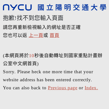
抱歉!找不到您輸入頁面
請您再重新檢視輸入的網址是否正確
您也可以返
上一頁
或
首頁
(本網頁將於
10
秒後自動轉址到國家重點計畫辦
公室中文網首頁)
Sorry. Please heck one more time that your
website address has been entered correctly.
You can also back to
Previous page
or
Index.